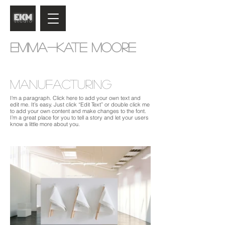
Emma-Kate Moore
Manufacturing
I'm a paragraph. Click here to add your own text and
edit me. It’s easy. Just click “Edit Text” or double click me
to add your own content and make changes to the font.
I’m a great place for you to tell a story and let your users
know a little more about you.