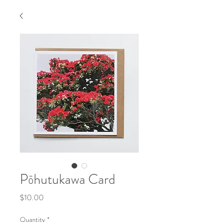
Pōhutukawa Card
Price
$10.00
Quantity
*