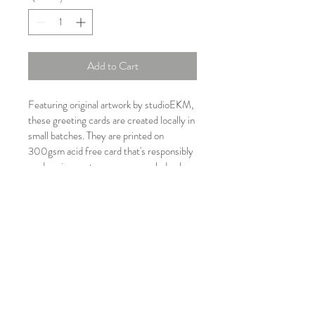
Add to Cart
Featuring original artwork by studioEKM, 
these greeting cards are created locally in 
small batches. They are printed on 
300gsm acid free card that's responsibly 
made using post consumer recyled pulp. 
Each card comes with an NZ made 
recyled paper envelope. Blank inside, 
they'll suit any situation. Cards designed 
to give, to keep or to be framed up!
PRODUCT INFO
Pōhutukawa